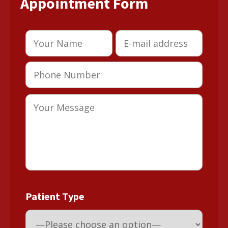
Appointment Form
Patient Type