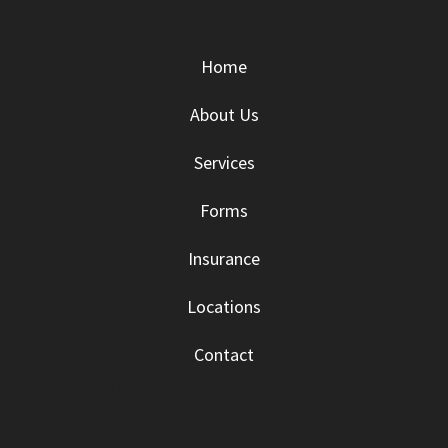
Home
About Us
Services
Forms
Insurance
Locations
Contact
This is a block of text. Double-click this text
to