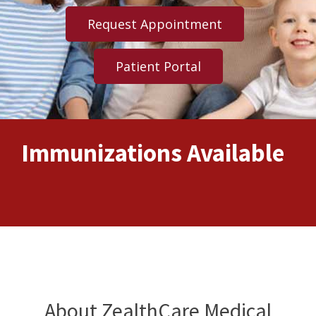
Request Appointment
Patient Portal
e
FLU SHOTS
About ZealthCare Medical