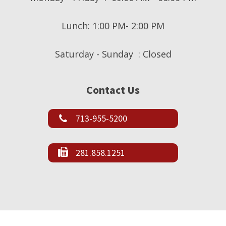
Lunch: 1:00 PM- 2:00 PM
Saturday - Sunday : Closed
Contact Us
713-955-5200
281.858.1251