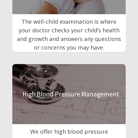
The well-child examination is where
your doctor checks your child’s health
and growth and answers any questions
or concerns you may have.
High Blood Pressure Management
We offer high blood pressure