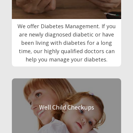
We offer Diabetes Management. If you
are newly diagnosed diabetic or have
been living with diabetes for a long
time, our highly qualified doctors can
help you manage your diabetes.
Well Child Checkups