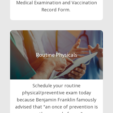
Medical Examination and Vaccination
Record Form.
Routine Physicals
Schedule your routine
physical/preventive exam today
because Benjamin Franklin famously
advised that "an once of prevention is