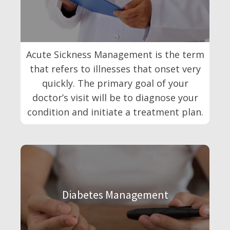
Acute Sickness Management is the term
that refers to illnesses that onset very
quickly. The primary goal of your
doctor’s visit will be to diagnose your
condition and initiate a treatment plan.
Diabetes Management