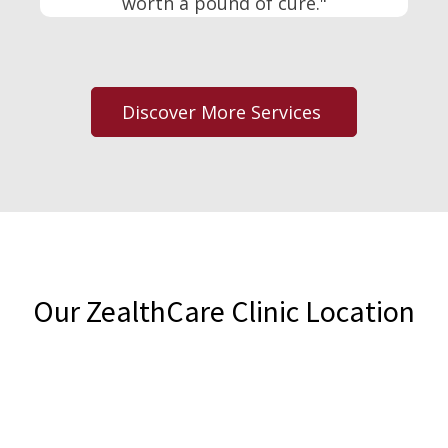
worth a pound of cure."
Discover More Services
Our ZealthCare Clinic Location