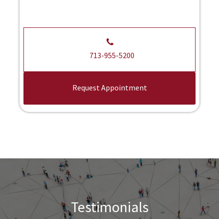
713-955-5200
Request Appointment
Testimonials