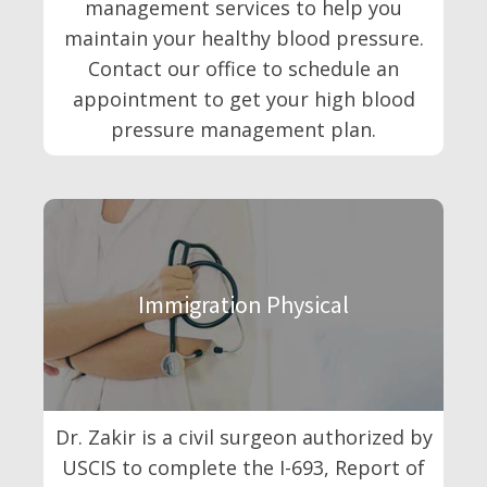
management services to help you
maintain your healthy blood pressure.
Contact our office to schedule an
appointment to get your high blood
pressure management plan.
Immigration Physical
Dr. Zakir is a civil surgeon authorized by
USCIS to complete the I-693, Report of