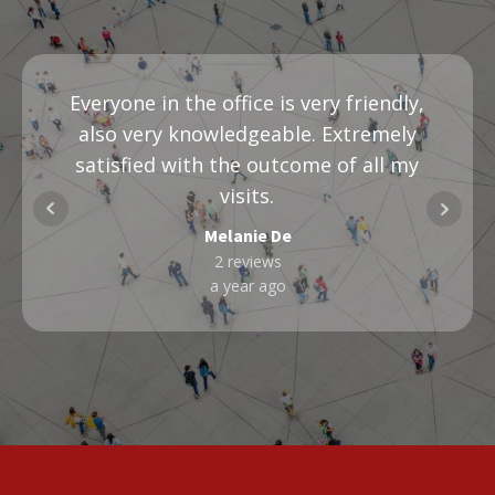
Everyone in the office is very friendly,
also very knowledgeable. Extremely
satisfied with the outcome of all my
visits.
Melanie De
2 reviews
a year ago