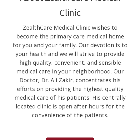
Clinic
ZealthCare Medical Clinic wishes to
become the primary care medical home
for you and your family. Our devotion is to
your health and we will strive to provide
high quality, convenient, and sensible
medical care in your neighborhood. Our
Doctor, Dr. Ali Zakir, concentrates his
efforts on providing the highest quality
medical care of his patients. His centrally
located clinic is open after hours for the
convenience of the patients.