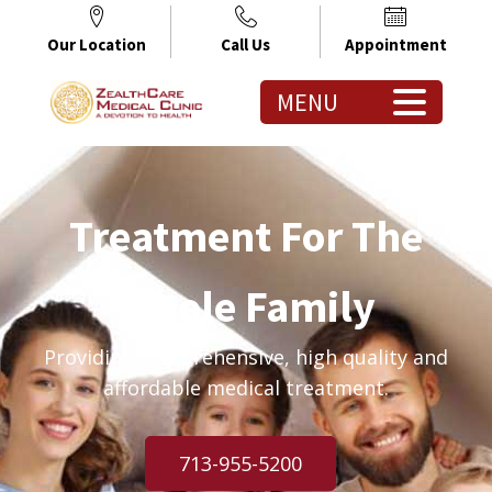
Our Location
Call Us
Appointment
MENU
Treatment For The
Whole Family
Providing comprehensive, high quality and
affordable medical treatment.
713-955-5200