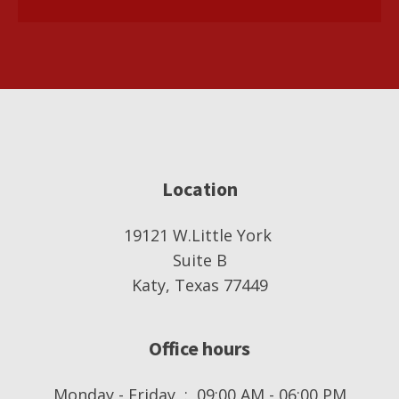
Location
19121 W.Little York
Suite B
Katy, Texas 77449
Office hours
Monday - Friday : 09:00 AM - 06:00 PM