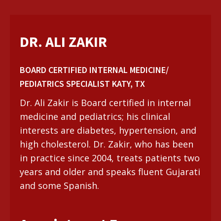
DR. ALI ZAKIR
BOARD CERTIFIED INTERNAL MEDICINE/
PEDIATRICS SPECIALIST KATY, TX
Dr. Ali Zakir is Board certified in internal
medicine and pediatrics; his clinical
interests are diabetes, hypertension, and
high cholesterol. Dr. Zakir, who has been
in practice since 2004, treats patients two
years and older and speaks fluent Gujarati
and some Spanish.