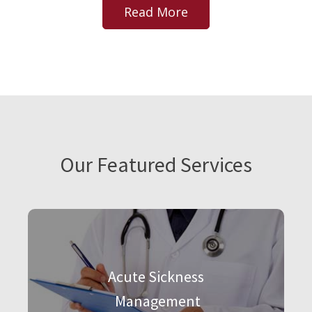
Read More
Our Featured Services
Acute Sickness
Management