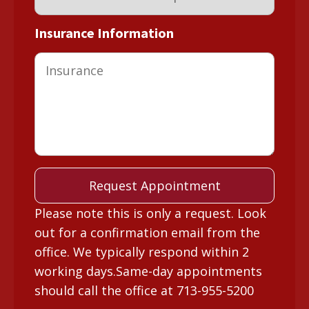
Insurance Information
Please note this is only a request. Look
out for a confirmation email from the
office. We typically respond within 2
working days.Same-day appointments
should call the office at 713-955-5200