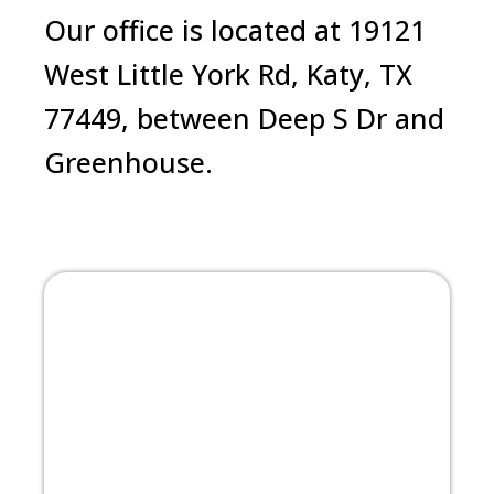
Our office is located at 19121
West Little York Rd, Katy, TX
77449, between Deep S Dr and
Greenhouse.